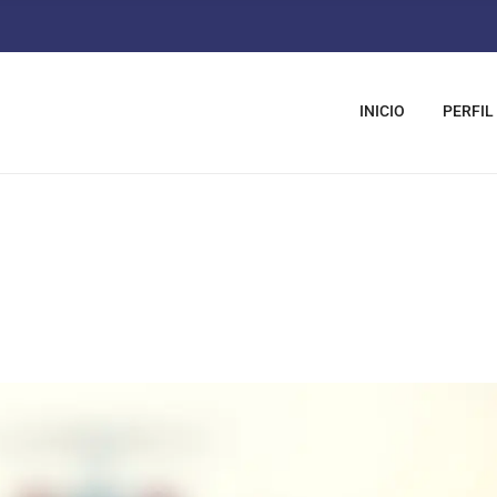
INICIO
PERFIL