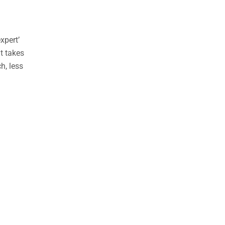
xpert’
nt takes
h, less