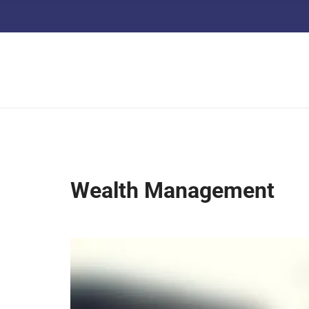
Wealth Management