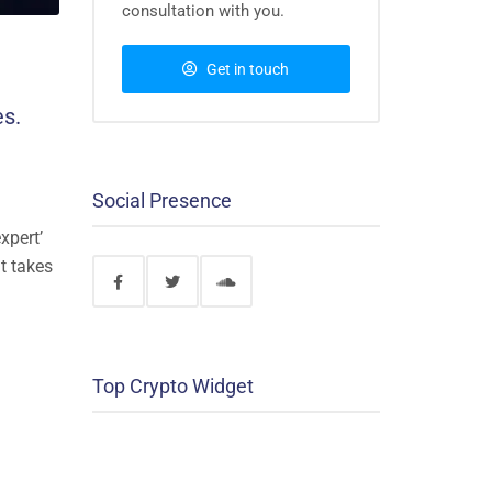
consultation with you.
Get in touch
es.
Social Presence
xpert’
nt takes
Top Crypto Widget