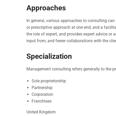
Approaches
In general, various approaches to consulting can
or prescriptive approach at one end, and a facilit
the role of expert, and provides expert advice or a
input from, and fewer collaborations with the clie
Specialization
Management consulting refers generally to the pr
Sole proprietorship
Partnership
Corporation
Franchises
United Kingdom