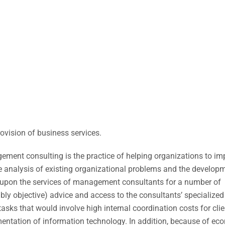
ovision of business services.
ment consulting is the practice of helping organizations to im
he analysis of existing organizational problems and the develop
upon the services of management consultants for a number of
bly objective) advice and access to the consultants’ specialized
tasks that would involve high internal coordination costs for clie
entation of information technology. In addition, because of ec