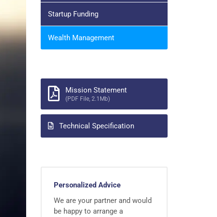
Startup Funding
Wealth Management
Mission Statement
(PDF File, 2.1Mb)
Technical Specification
Personalized Advice
We are your partner and would
be happy to arrange a