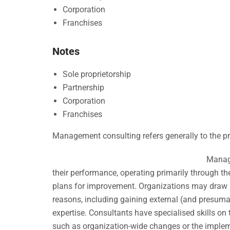
Corporation
Franchises
Notes
Sole proprietorship
Partnership
Corporation
Franchises
Management consulting refers generally to the pr
Manage
their performance, operating primarily through t
plans for improvement. Organizations may draw 
reasons, including gaining external (and presuma
expertise. Consultants have specialised skills on 
such as organization-wide changes or the implem