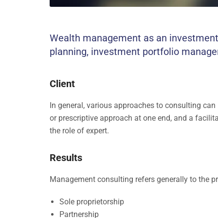
Wealth management as an investment-ad
planning, investment portfolio manage
Client
In general, various approaches to consulting can
or prescriptive approach at one end, and a facilit
the role of expert.
Results
Management consulting refers generally to the pr
Sole proprietorship
Partnership