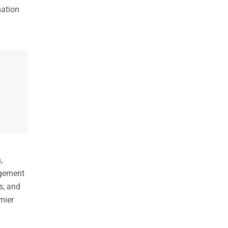
mation
,
agement
s, and
mier