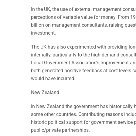
In the UK, the use of external management cons
perceptions of variable value for money. From 19
billion on management consultants, raising ques
investment.
The UK has also experimented with providing lo
internally, particularly to the high-demand consu
Local Government Association’s Improvement an
both generated positive feedback at cost levels 
would have incurred.
New Zealand
In New Zealand the government has historically ha
some other countries. Contributing reasons include
historic political support for government service 
public/private partnerships.