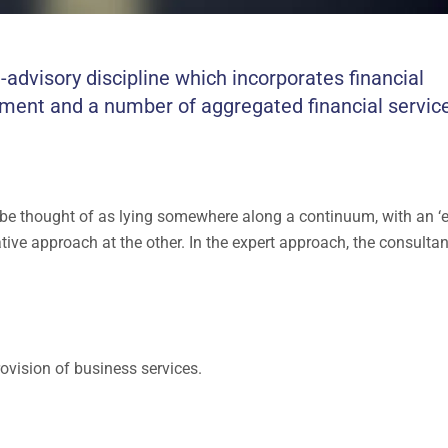
visory discipline which incorporates financial
ment and a number of aggregated financial servic
 be thought of as lying somewhere along a continuum, with an ‘e
ative approach at the other. In the expert approach, the consulta
ovision of business services.