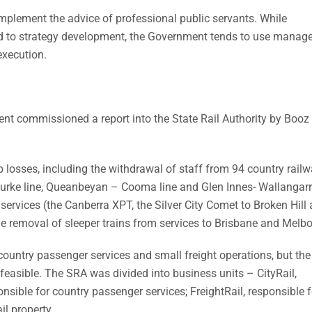
mplement the advice of professional public servants. While
d to strategy development, the Government tends to use mana
execution.
ent commissioned a report into the State Rail Authority by Booz 
 losses, including the withdrawal of staff from 94 country rail
urke line, Queanbeyan – Cooma line and Glen Innes- Wallangarra
services (the Canberra XPT, the Silver City Comet to Broken Hill
he removal of sleeper trains from services to Brisbane and Melb
ountry passenger services and small freight operations, but the
 feasible. The SRA was divided into business units – CityRail,
nsible for country passenger services; FreightRail, responsible f
il property.