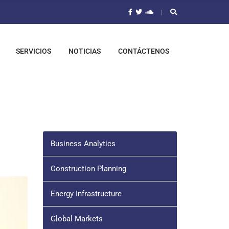
SERVICIOS
NOTICIAS
CONTÁCTENOS
Business Analytics
Construction Planning
Energy Infrastructure
Global Markets