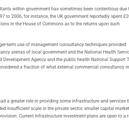
ultants within government has sometimes been contentious due 
97 to 2006, for instance, the UK government reportedly spent £2
tions in the House of Commons as to the returns upon such
nger-term use of management consultancy techniques provided
ltancy arenas of local government and the National Health Servic
d Development Agency and the public health National Support 
considered a fraction of what external commercial consultancy i
d a greater role in providing some infrastructure and services t
d insufficient scale in the private sector, smaller capital marke
provision. Current infrastructure investment plans are open to a 