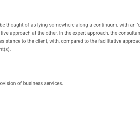
 be thought of as lying somewhere along a continuum, with an ‘e
ative approach at the other. In the expert approach, the consulta
ssistance to the client, with, compared to the facilitative approac
nt(s).
ovision of business services.