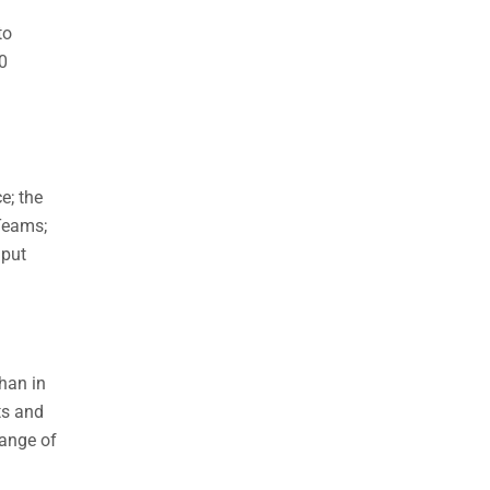
to
0
e; the
Teams;
nput
han in
ts and
range of