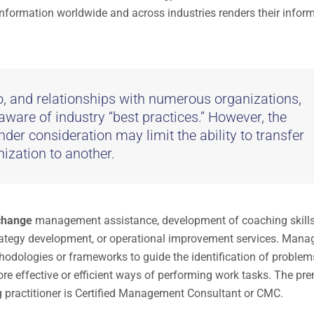
 information worldwide and across industries renders their infor
to, and relationships with numerous organizations,
 aware of industry “best practices.” However, the
nder consideration may limit the ability to transfer
ization to another.
 change
management assistance, development of coaching skills
trategy development, or operational improvement services. Man
thodologies or frameworks to guide the identification of problem
re effective or efficient ways of performing work tasks. The pre
g practitioner is Certified Management Consultant or CMC.