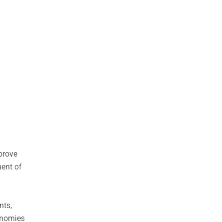
prove
ment of
nts,
onomies