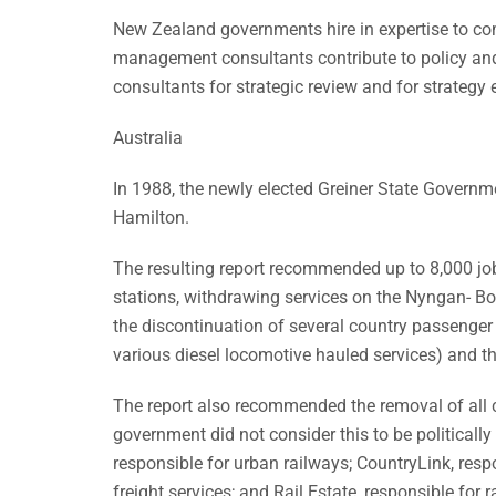
New Zealand governments hire in expertise to co
management consultants contribute to policy an
consultants for strategic review and for strategy 
Australia
In 1988, the newly elected Greiner State Governm
Hamilton.
The resulting report recommended up to 8,000 job
stations, withdrawing services on the Nyngan- Bo
the discontinuation of several country passenger 
various diesel locomotive hauled services) and t
The report also recommended the removal of all c
government did not consider this to be politically
responsible for urban railways; CountryLink, respo
freight services; and Rail Estate, responsible for ra