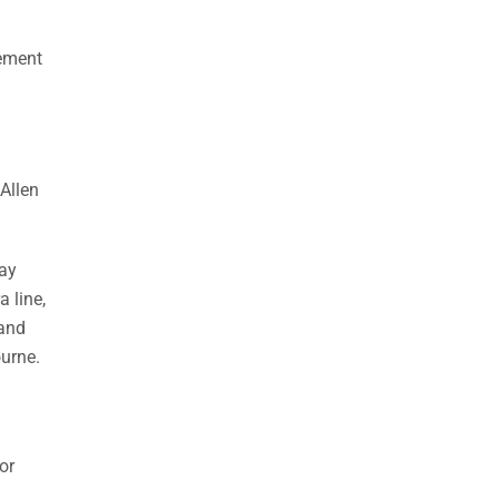
gement
Allen
way
 line,
 and
ourne.
or