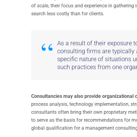
of scale, their focus and experience in gathering
search less costly than for clients.
As a result of their exposure 
consulting firms are typically
specific nature of situations u
such practices from one organ
Consultancies may also provide organizational
process analysis, technology implementation, s
consultants often bring their own proprietary me
to serve as the basis for recommendations for mo
global qualification for a management consultin